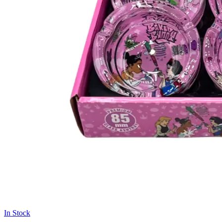
In Stock