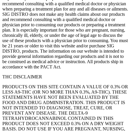
recommend consulting with a qualified medical doctor or physician
when preparing a treatment plan for any and all diseases or ailments.
SIG DISTRO does not make any health claims about our products
and recommend consulting with a qualified medical doctor or
physician prior to consuming our products or preparing a treatment
plan. It is especially important for those who are pregnant, nursing,
chronically ill, elderly, or under the age of legal age to discuss the
use of these products with a physician prior to consuming. You must
be 21 years or older to visit this website and/or purchase SIG
DISTRO, products. The information on our website is intended to
provide general information regarding our products and it is not to
be construed as medical advice or instruction. All products ship in
accordance with the PACT Act.
THC DISCLAIMER
PRODUCTS ON THIS SITE CONTAIN A VALUE OF 0.3% OR
LESS A9-THC (OR NO MORE THAN 0.3%, A9-THC). THESE
STATEMENTS HAVE NOT BEEN EVALUATED BY THE
FOOD AND DRUG ADMINISTRATION. THIS PRODUCT IS
NOT INTENDED TO DIAGNOSE, TREAT, CURE, OR
PREVENT ANY DISEASE. THE DELTA-9
TETRAHYDROCANNABINOL CONTAINED IN THIS
PRODUCT DOES NOT EXCEED 0.3% ON A DRY WEIGHT
BASIS. DO NOT USE IF YOU ARE PREGNANT, NURSING,