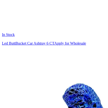
In Stock
Led ButtBucket Car Ashtray 6 CT
Apply for Wholesale