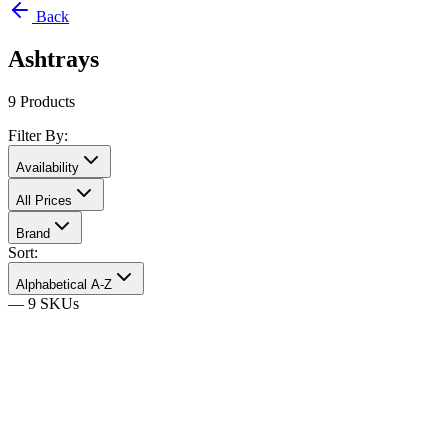
Back
Ashtrays
9
Products
Filter By:
Availability
All Prices
Brand
Sort:
Alphabetical A-Z
—
9
SKU
s