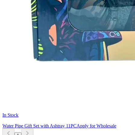
In Stock
Water Pipe Gift Set with Ashtray 11PC
Apply for Wholesale