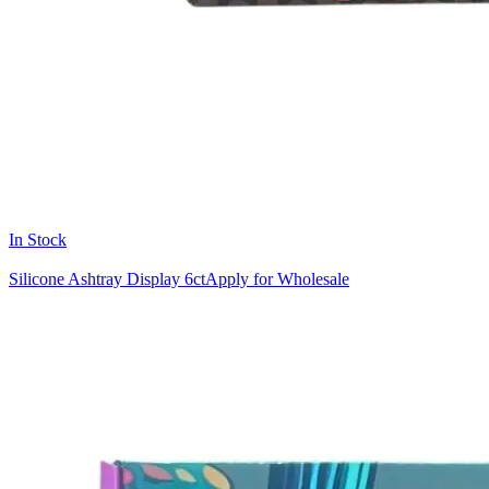
In Stock
Silicone Ashtray Display 6ct
Apply for Wholesale