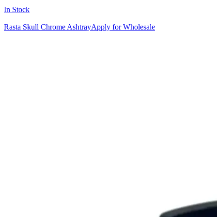
In Stock
Rasta Skull Chrome Ashtray
Apply for Wholesale