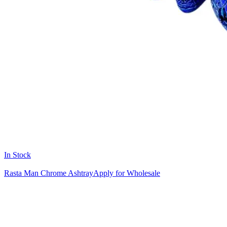
In Stock
Rasta Man Chrome Ashtray
Apply for Wholesale