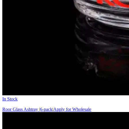
In Stock
Roor Glass Ashtray |6-pack|
Apply for Wholesale