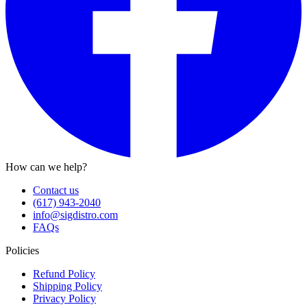
How can we help?
Contact us
(617) 943-2040
info@sigdistro.com
FAQs
Policies
Refund Policy
Shipping Policy
Privacy Policy