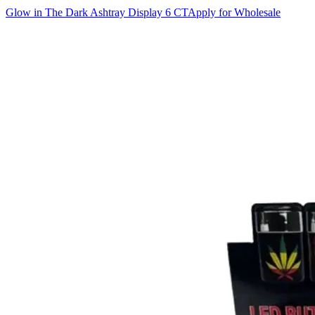
Glow in The Dark Ashtray Display 6 CT
Apply for Wholesale