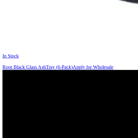
In Stock
Roor Black Glass AshTray (6-Pack)
Apply for Wholesale