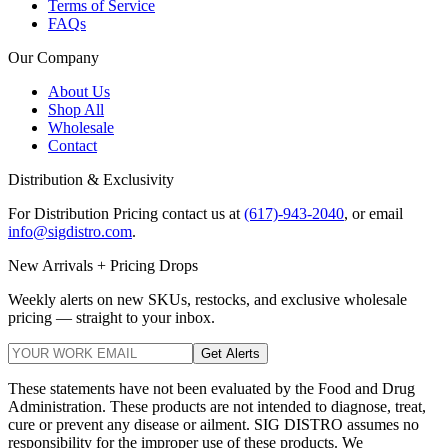
Terms of Service
FAQs
Our Company
About Us
Shop All
Wholesale
Contact
Distribution & Exclusivity
For Distribution Pricing contact us at
(617)-943-2040
, or email
info@sigdistro.com
.
New Arrivals + Pricing Drops
Weekly alerts on new SKUs, restocks, and exclusive wholesale
pricing — straight to your inbox.
Get Alerts
These statements have not been evaluated by the Food and Drug
Administration. These products are not intended to diagnose, treat,
cure or prevent any disease or ailment. SIG DISTRO assumes no
responsibility for the improper use of these products. We