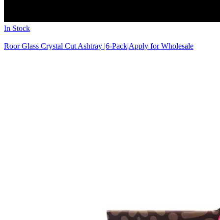
In Stock
Roor Glass Crystal Cut Ashtray |6-Pack|
Apply for Wholesale