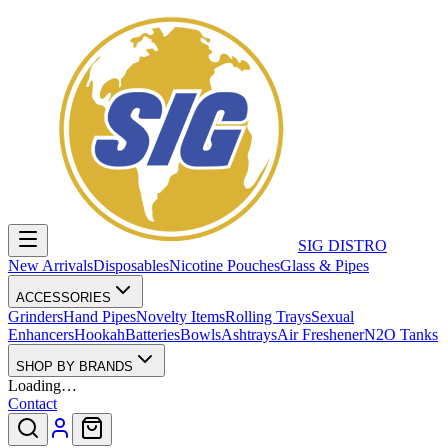
SIG DISTRO
New Arrivals
Disposables
Nicotine Pouches
Glass & Pipes
ACCESSORIES
Grinders
Hand Pipes
Novelty Items
Rolling Trays
Sexual
Enhancers
Hookah
Batteries
Bowls
Ashtrays
Air Freshener
N2O Tanks
SHOP BY BRANDS
Loading…
Contact