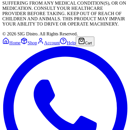
SUFFERING FROM ANY MEDICAL CONDITION(S), OR ON
MEDICATION. CONSULT YOUR HEALTHCARE
PROVIDER BEFORE TAKING. KEEP OUT OF REACH OF
CHILDREN AND ANIMALS. THIS PRODUCT MAY IMPAIR
YOUR ABILITY TO DRIVE OR OPERATE MACHINERY.
©
2026
SIG Distro. All Rights Reserved.
Home
Shop
Account
Help
Cart