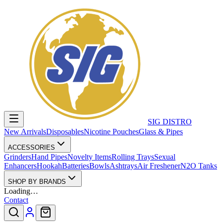
SIG DISTRO
New Arrivals
Disposables
Nicotine Pouches
Glass & Pipes
ACCESSORIES
Grinders
Hand Pipes
Novelty Items
Rolling Trays
Sexual
Enhancers
Hookah
Batteries
Bowls
Ashtrays
Air Freshener
N2O Tanks
SHOP BY BRANDS
Loading…
Contact