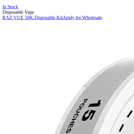
In Stock
Disposable Vape
RAZ VUE 50K Disposable Kit
Apply for Wholesale