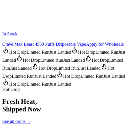
In Stock
Crave Max Beast 4500 Puffs Disposable Vape
Apply for Wholesale
Hot Drop
Limited Run
Just Landed
Hot Drop
Limited Run
Just
Landed
Hot Drop
Limited Run
Just Landed
Hot Drop
Limited
Run
Just Landed
Hot Drop
Limited Run
Just Landed
Hot
Drop
Limited Run
Just Landed
Hot Drop
Limited Run
Just Landed
Hot Drop
Limited Run
Just Landed
Hot Drop
Fresh Heat,
Shipped Now
See all drops →