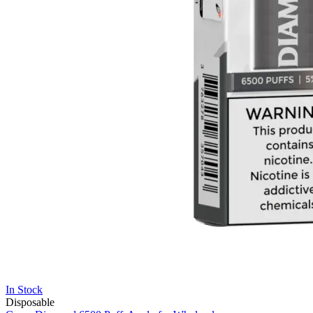
In Stock
Disposable