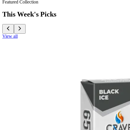
Featured Collection
This Week's Picks
View all