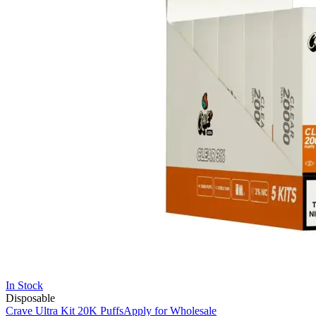
In Stock
Disposable
Crave Ultra Kit 20K Puffs
Apply for Wholesale