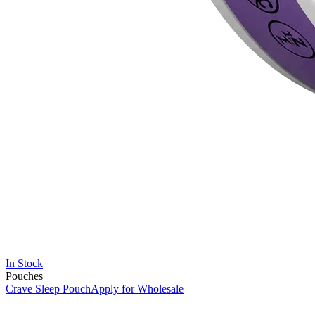
In Stock
Pouches
Crave Sleep Pouch
Apply for Wholesale