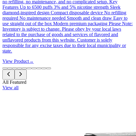
no refilling, no maintenance, and no complicated setup. Key
Features Up to 6500 puffs 3% and 5% nicotine strength Sleek
diamond-inspired design Compact disposable device No refilling
required No maintenance needed Smooth and clean draw Easy to
use straight out of the box Modern premium packaging Please Note:
Inventory is subject to change. Please obey by your local laws
related to the purchase of goods and services of flavored and
unflavored products from this website. Customer is solely
responsible for any excise taxes due to their local municipality or
state.
View Product
→
All Featured
View all