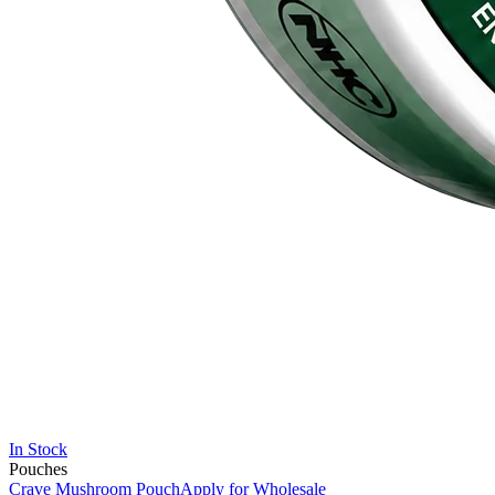
In Stock
Pouches
Crave Mushroom Pouch
Apply for Wholesale