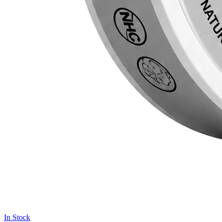
In Stock