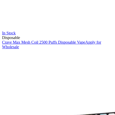
In Stock
Disposable
Crave Max Mesh Coil 2500 Puffs Disposable Vape
Apply for
Wholesale