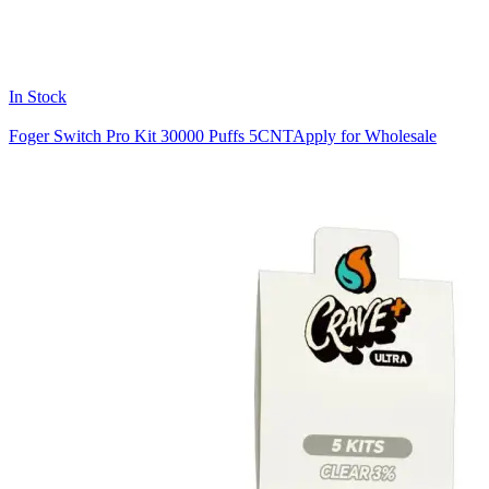
In Stock
Foger Switch Pro Kit 30000 Puffs 5CNT
Apply for Wholesale