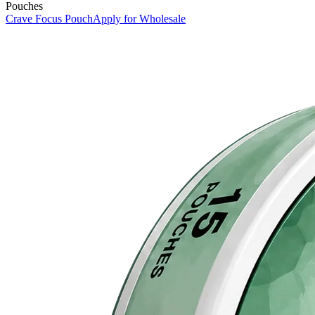
Pouches
Crave Focus Pouch
Apply for Wholesale