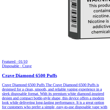
Featured ·
01
/
10
Disposable
· Crave
Crave Diamond 6500 Puffs
Crave Diamond 6500 Puffs The Crave Diamond 6500 Puffs is
designed for a clean, smooth, and reliable vaping experience in a
sleek disposable format. With its premium white diamond-inspired
design and compact bottle-style shape, this device offers a modern
look while delivering long-lasting performance. It is a great option
for customers who prefer a simple, easy-to-use disposable vape with