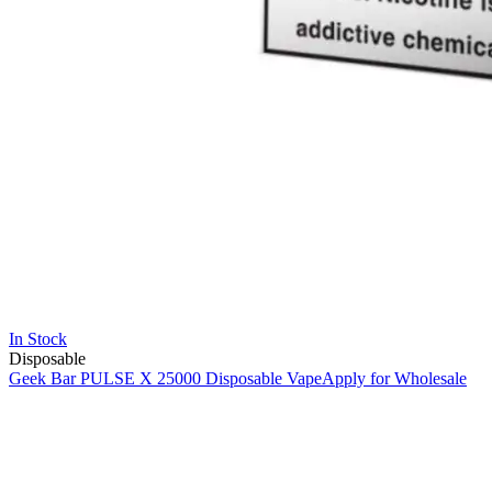
In Stock
Disposable
Geek Bar PULSE X 25000 Disposable Vape
Apply for Wholesale