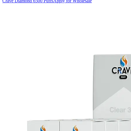
Crave Diamond 6500 Puffs
Apply for Wholesale