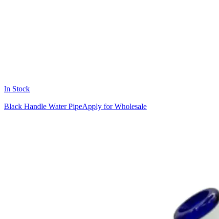
In Stock
Black Handle Water Pipe
Apply for Wholesale