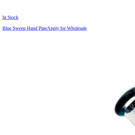
In Stock
Blue Sweep Hand Pipe
Apply for Wholesale