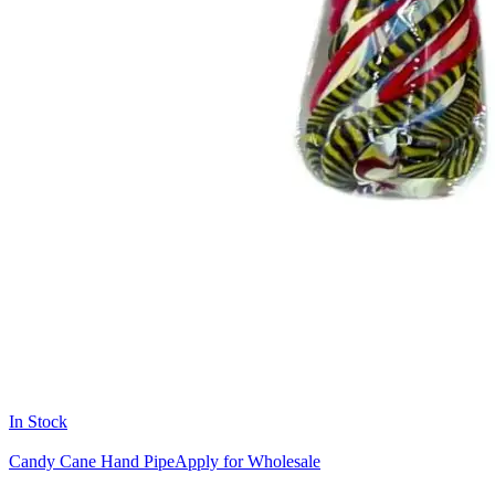
In Stock
Candy Cane Hand Pipe
Apply for Wholesale