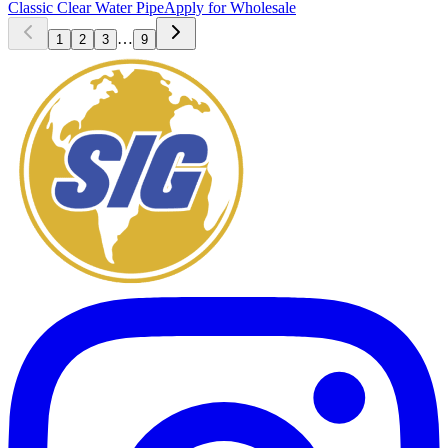
Classic Clear Water Pipe
Apply for Wholesale
…
1
2
3
9