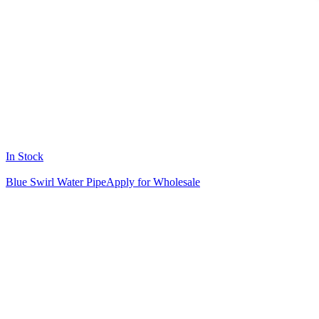
In Stock
Blue Swirl Water Pipe
Apply for Wholesale