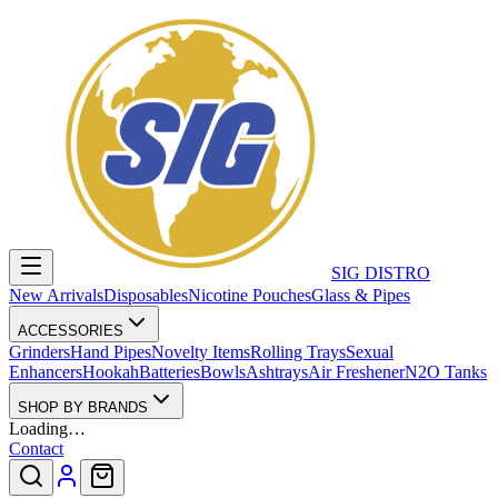
SIG DISTRO
New Arrivals
Disposables
Nicotine Pouches
Glass & Pipes
ACCESSORIES
Grinders
Hand Pipes
Novelty Items
Rolling Trays
Sexual
Enhancers
Hookah
Batteries
Bowls
Ashtrays
Air Freshener
N2O Tanks
SHOP BY BRANDS
Loading…
Contact