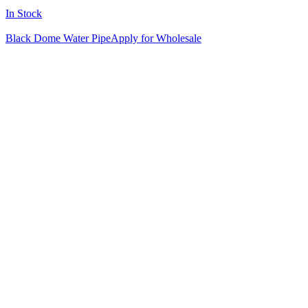
In Stock
Black Dome Water Pipe
Apply for Wholesale