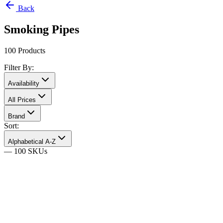
Back
Smoking Pipes
100
Products
Filter By:
Availability
All Prices
Brand
Sort:
Alphabetical A-Z
—
100
SKU
s