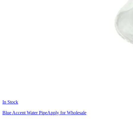
In Stock
Blue Accent Water Pipe
Apply for Wholesale