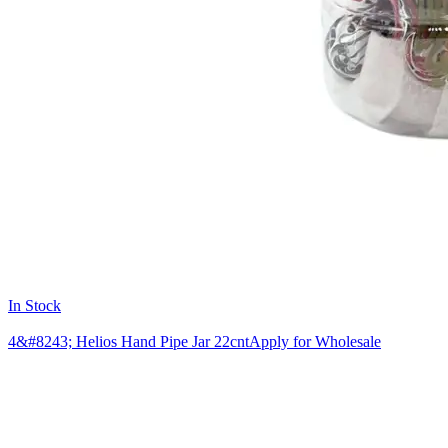
In Stock
4&#8243; Helios Hand Pipe Jar 22cnt
Apply for Wholesale