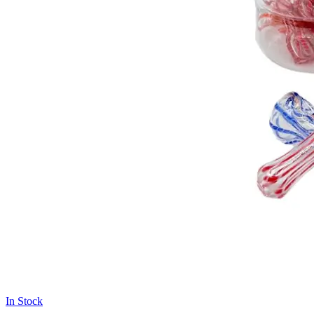
In Stock