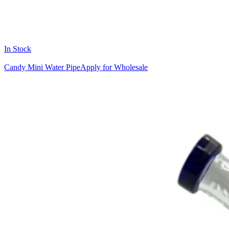
In Stock
Candy Mini Water Pipe
Apply for Wholesale