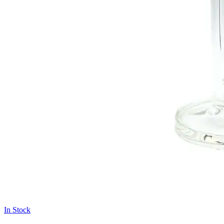
In Stock