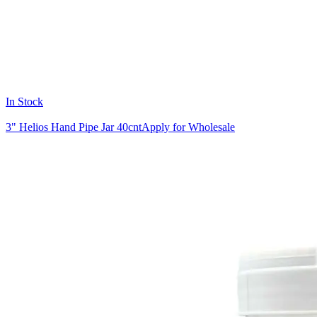
In Stock
3" Helios Hand Pipe Jar 40cnt
Apply for Wholesale