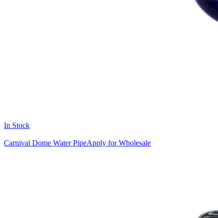
In Stock
Carnival Dome Water Pipe
Apply for Wholesale