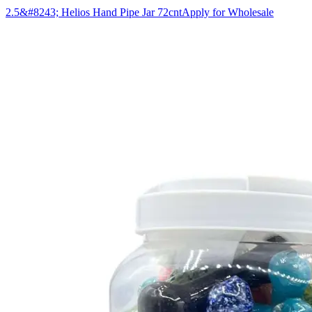
2.5&#8243; Helios Hand Pipe Jar 72cnt
Apply for Wholesale