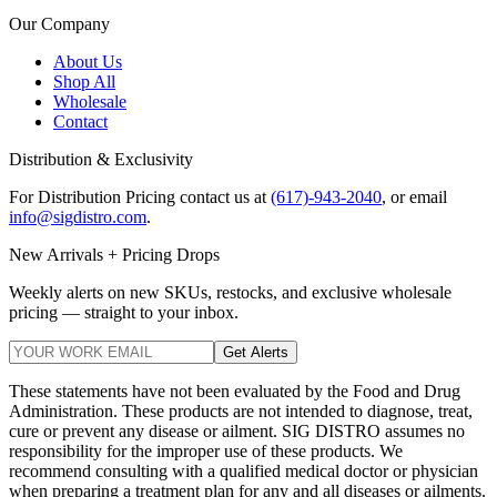
Our Company
About Us
Shop All
Wholesale
Contact
Distribution & Exclusivity
For Distribution Pricing contact us at
(617)-943-2040
, or email
info@sigdistro.com
.
New Arrivals + Pricing Drops
Weekly alerts on new SKUs, restocks, and exclusive wholesale
pricing — straight to your inbox.
Get Alerts
These statements have not been evaluated by the Food and Drug
Administration. These products are not intended to diagnose, treat,
cure or prevent any disease or ailment. SIG DISTRO assumes no
responsibility for the improper use of these products. We
recommend consulting with a qualified medical doctor or physician
when preparing a treatment plan for any and all diseases or ailments.