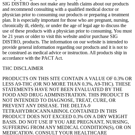
SIG DISTRO does not make any health claims about our products
and recommend consulting with a qualified medical doctor or
physician prior to consuming our products or preparing a treatment
plan. It is especially important for those who are pregnant, nursing,
chronically ill, elderly, or under the age of legal age to discuss the
use of these products with a physician prior to consuming. You must
be 21 years or older to visit this website and/or purchase SIG
DISTRO, products. The information on our website is intended to
provide general information regarding our products and it is not to
be construed as medical advice or instruction. All products ship in
accordance with the PACT Act.
THC DISCLAIMER
PRODUCTS ON THIS SITE CONTAIN A VALUE OF 0.3% OR
LESS A9-THC (OR NO MORE THAN 0.3%, A9-THC). THESE
STATEMENTS HAVE NOT BEEN EVALUATED BY THE
FOOD AND DRUG ADMINISTRATION. THIS PRODUCT IS
NOT INTENDED TO DIAGNOSE, TREAT, CURE, OR
PREVENT ANY DISEASE. THE DELTA-9
TETRAHYDROCANNABINOL CONTAINED IN THIS
PRODUCT DOES NOT EXCEED 0.3% ON A DRY WEIGHT
BASIS. DO NOT USE IF YOU ARE PREGNANT, NURSING,
SUFFERING FROM ANY MEDICAL CONDITION(S), OR ON
MEDICATION. CONSULT YOUR HEALTHCARE