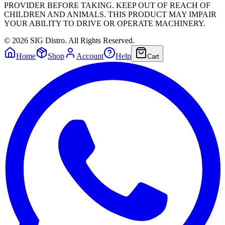
PROVIDER BEFORE TAKING. KEEP OUT OF REACH OF
CHILDREN AND ANIMALS. THIS PRODUCT MAY IMPAIR
YOUR ABILITY TO DRIVE OR OPERATE MACHINERY.
©
2026
SIG Distro. All Rights Reserved.
Home
Shop
Account
Help
Cart