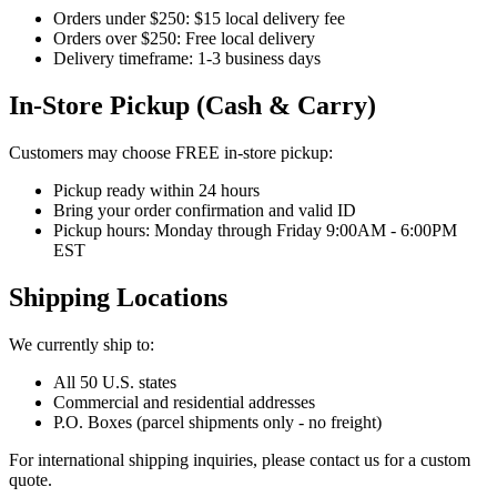
Orders under $250: $15 local delivery fee
Orders over $250: Free local delivery
Delivery timeframe: 1-3 business days
In-Store Pickup (Cash & Carry)
Customers may choose FREE in-store pickup:
Pickup ready within 24 hours
Bring your order confirmation and valid ID
Pickup hours: Monday through Friday 9:00AM - 6:00PM
EST
Shipping Locations
We currently ship to:
All 50 U.S. states
Commercial and residential addresses
P.O. Boxes (parcel shipments only - no freight)
For international shipping inquiries, please contact us for a custom
quote.