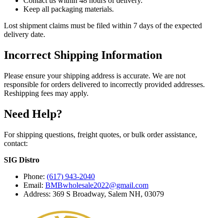
Contact us within 48 hours of delivery.
Keep all packaging materials.
Lost shipment claims must be filed within 7 days of the expected
delivery date.
Incorrect Shipping Information
Please ensure your shipping address is accurate. We are not
responsible for orders delivered to incorrectly provided addresses.
Reshipping fees may apply.
Need Help?
For shipping questions, freight quotes, or bulk order assistance,
contact:
SIG Distro
Phone:
(617) 943-2040
Email:
BMBwholesale2022@gmail.com
Address: 369 S Broadway, Salem NH, 03079