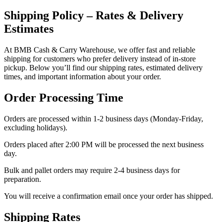
Shipping Policy – Rates & Delivery
Estimates
At BMB Cash & Carry Warehouse, we offer fast and reliable
shipping for customers who prefer delivery instead of in-store
pickup. Below you’ll find our shipping rates, estimated delivery
times, and important information about your order.
Order Processing Time
Orders are processed within 1-2 business days (Monday-Friday,
excluding holidays).
Orders placed after 2:00 PM will be processed the next business
day.
Bulk and pallet orders may require 2-4 business days for
preparation.
You will receive a confirmation email once your order has shipped.
Shipping Rates