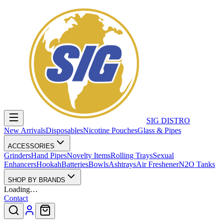
SIG DISTRO
New Arrivals
Disposables
Nicotine Pouches
Glass & Pipes
ACCESSORIES
Grinders
Hand Pipes
Novelty Items
Rolling Trays
Sexual
Enhancers
Hookah
Batteries
Bowls
Ashtrays
Air Freshener
N2O Tanks
SHOP BY BRANDS
Loading…
Contact