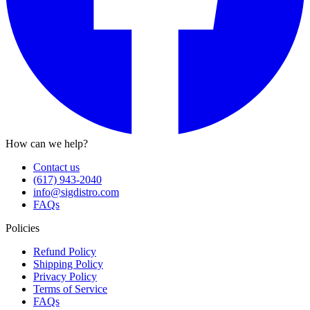
How can we help?
Contact us
(617) 943-2040
info@sigdistro.com
FAQs
Policies
Refund Policy
Shipping Policy
Privacy Policy
Terms of Service
FAQs