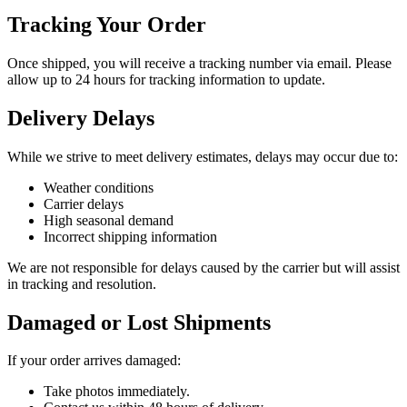
Tracking Your Order
Once shipped, you will receive a tracking number via email. Please
allow up to 24 hours for tracking information to update.
Delivery Delays
While we strive to meet delivery estimates, delays may occur due to:
Weather conditions
Carrier delays
High seasonal demand
Incorrect shipping information
We are not responsible for delays caused by the carrier but will assist
in tracking and resolution.
Damaged or Lost Shipments
If your order arrives damaged:
Take photos immediately.