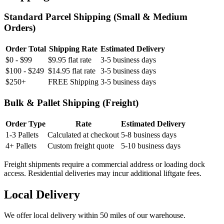
Standard Parcel Shipping (Small & Medium
Orders)
Order Total
Shipping Rate
Estimated Delivery
$0 - $99
$9.95 flat rate
3-5 business days
$100 - $249
$14.95 flat rate
3-5 business days
$250+
FREE Shipping
3-5 business days
Bulk & Pallet Shipping (Freight)
Order Type
Rate
Estimated Delivery
1-3 Pallets
Calculated at checkout
5-8 business days
4+ Pallets
Custom freight quote
5-10 business days
Freight shipments require a commercial address or loading dock
access. Residential deliveries may incur additional liftgate fees.
Local Delivery
We offer local delivery within 50 miles of our warehouse.