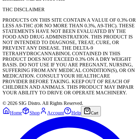
THC DISCLAIMER
PRODUCTS ON THIS SITE CONTAIN A VALUE OF 0.3% OR
LESS A9-THC (OR NO MORE THAN 0.3%, A9-THC). THESE
STATEMENTS HAVE NOT BEEN EVALUATED BY THE
FOOD AND DRUG ADMINISTRATION. THIS PRODUCT IS
NOT INTENDED TO DIAGNOSE, TREAT, CURE, OR
PREVENT ANY DISEASE. THE DELTA-9
TETRAHYDROCANNABINOL CONTAINED IN THIS
PRODUCT DOES NOT EXCEED 0.3% ON A DRY WEIGHT
BASIS. DO NOT USE IF YOU ARE PREGNANT, NURSING,
SUFFERING FROM ANY MEDICAL CONDITION(S), OR ON
MEDICATION. CONSULT YOUR HEALTHCARE
PROVIDER BEFORE TAKING. KEEP OUT OF REACH OF
CHILDREN AND ANIMALS. THIS PRODUCT MAY IMPAIR
YOUR ABILITY TO DRIVE OR OPERATE MACHINERY.
©
2026
SIG Distro. All Rights Reserved.
Home
Shop
Account
Help
Cart