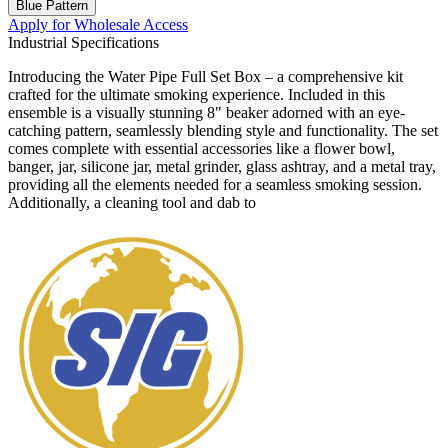
Blue Pattern
Apply for Wholesale Access
Industrial Specifications
Introducing the Water Pipe Full Set Box – a comprehensive kit
crafted for the ultimate smoking experience. Included in this
ensemble is a visually stunning 8" beaker adorned with an eye-
catching pattern, seamlessly blending style and functionality. The set
comes complete with essential accessories like a flower bowl,
banger, jar, silicone jar, metal grinder, glass ashtray, and a metal tray,
providing all the elements needed for a seamless smoking session.
Additionally, a cleaning tool and dab to