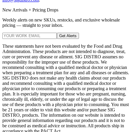
New Arrivals + Pricing Drops
Weekly alerts on new SKUs, restocks, and exclusive wholesale
pricing — straight to your inbox.
Get Alerts
These statements have not been evaluated by the Food and Drug
Administration. These products are not intended to diagnose, treat,
cure or prevent any disease or ailment. SIG DISTRO assumes no
responsibility for the improper use of these products. We
recommend consulting with a qualified medical doctor or physician
when preparing a treatment plan for any and all diseases or ailments.
SIG DISTRO does not make any health claims about our products
and recommend consulting with a qualified medical doctor or
physician prior to consuming our products or preparing a treatment
plan. It is especially important for those who are pregnant, nursing,
chronically ill, elderly, or under the age of legal age to discuss the
use of these products with a physician prior to consuming. You must
be 21 years or older to visit this website and/or purchase SIG
DISTRO, products. The information on our website is intended to
provide general information regarding our products and it is not to
be construed as medical advice or instruction. All products ship in
accordance with the PACT Act.