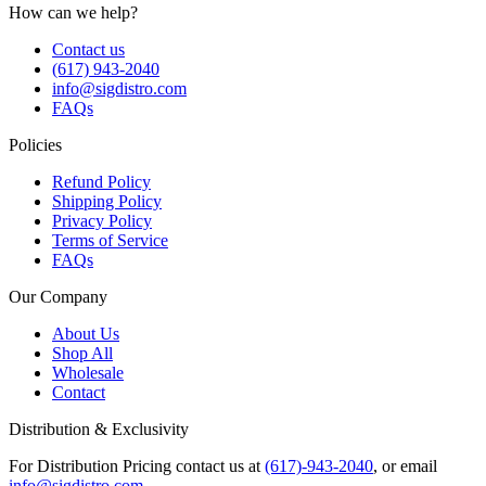
How can we help?
Contact us
(617) 943-2040
info@sigdistro.com
FAQs
Policies
Refund Policy
Shipping Policy
Privacy Policy
Terms of Service
FAQs
Our Company
About Us
Shop All
Wholesale
Contact
Distribution & Exclusivity
For Distribution Pricing contact us at
(617)-943-2040
, or email
info@sigdistro.com
.