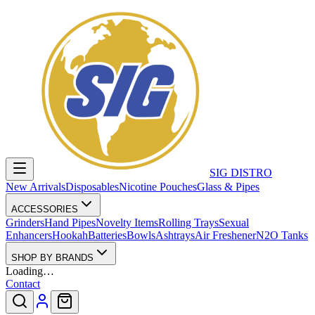
SIG DISTRO
New Arrivals
Disposables
Nicotine Pouches
Glass & Pipes
ACCESSORIES
Grinders
Hand Pipes
Novelty Items
Rolling Trays
Sexual
Enhancers
Hookah
Batteries
Bowls
Ashtrays
Air Freshener
N2O Tanks
SHOP BY BRANDS
Loading…
Contact