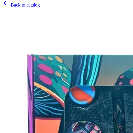
Back to catalog