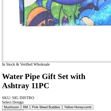
In Stock & Verified Wholesale
Water Pipe Gift Set with
Ashtray 11PC
SKU:
SIG DISTRO
Select
Design
Mushroom
RM
Pink Weed Buddies
Yellow Honeycomb