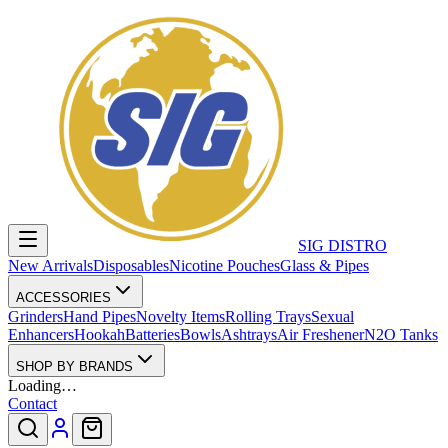
SIG DISTRO
New Arrivals
Disposables
Nicotine Pouches
Glass & Pipes
ACCESSORIES
Grinders
Hand Pipes
Novelty Items
Rolling Trays
Sexual
Enhancers
Hookah
Batteries
Bowls
Ashtrays
Air Freshener
N2O Tanks
SHOP BY BRANDS
Loading…
Contact