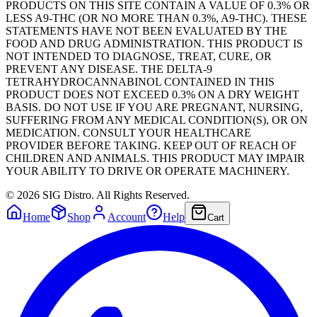
PRODUCTS ON THIS SITE CONTAIN A VALUE OF 0.3% OR
LESS A9-THC (OR NO MORE THAN 0.3%, A9-THC). THESE
STATEMENTS HAVE NOT BEEN EVALUATED BY THE
FOOD AND DRUG ADMINISTRATION. THIS PRODUCT IS
NOT INTENDED TO DIAGNOSE, TREAT, CURE, OR
PREVENT ANY DISEASE. THE DELTA-9
TETRAHYDROCANNABINOL CONTAINED IN THIS
PRODUCT DOES NOT EXCEED 0.3% ON A DRY WEIGHT
BASIS. DO NOT USE IF YOU ARE PREGNANT, NURSING,
SUFFERING FROM ANY MEDICAL CONDITION(S), OR ON
MEDICATION. CONSULT YOUR HEALTHCARE
PROVIDER BEFORE TAKING. KEEP OUT OF REACH OF
CHILDREN AND ANIMALS. THIS PRODUCT MAY IMPAIR
YOUR ABILITY TO DRIVE OR OPERATE MACHINERY.
©
2026
SIG Distro. All Rights Reserved.
Home
Shop
Account
Help
Cart