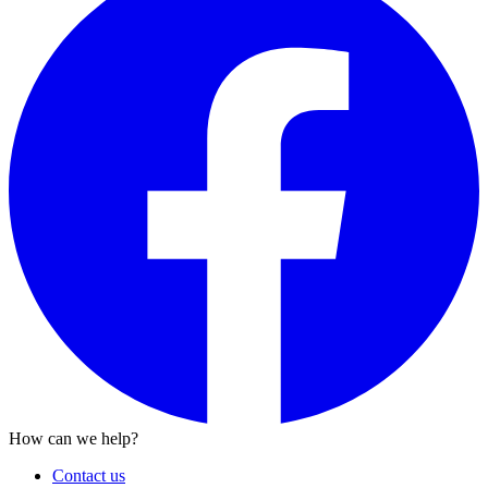
How can we help?
Contact us