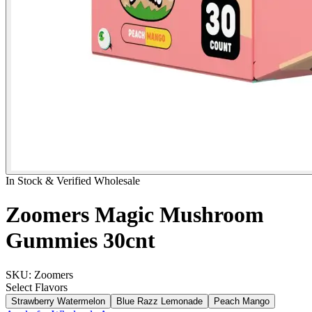
In Stock & Verified Wholesale
Zoomers Magic Mushroom
Gummies 30cnt
SKU:
Zoomers
Select
Flavors
Strawberry Watermelon
Blue Razz Lemonade
Peach Mango