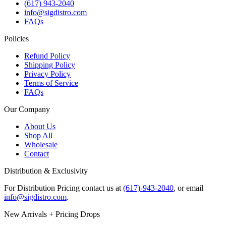
(617) 943-2040
info@sigdistro.com
FAQs
Policies
Refund Policy
Shipping Policy
Privacy Policy
Terms of Service
FAQs
Our Company
About Us
Shop All
Wholesale
Contact
Distribution & Exclusivity
For Distribution Pricing contact us at
(617)-943-2040
, or email
info@sigdistro.com
.
New Arrivals + Pricing Drops