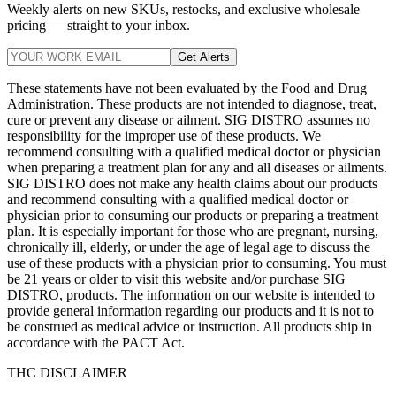
Weekly alerts on new SKUs, restocks, and exclusive wholesale
pricing — straight to your inbox.
Get Alerts
These statements have not been evaluated by the Food and Drug
Administration. These products are not intended to diagnose, treat,
cure or prevent any disease or ailment. SIG DISTRO assumes no
responsibility for the improper use of these products. We
recommend consulting with a qualified medical doctor or physician
when preparing a treatment plan for any and all diseases or ailments.
SIG DISTRO does not make any health claims about our products
and recommend consulting with a qualified medical doctor or
physician prior to consuming our products or preparing a treatment
plan. It is especially important for those who are pregnant, nursing,
chronically ill, elderly, or under the age of legal age to discuss the
use of these products with a physician prior to consuming. You must
be 21 years or older to visit this website and/or purchase SIG
DISTRO, products. The information on our website is intended to
provide general information regarding our products and it is not to
be construed as medical advice or instruction. All products ship in
accordance with the PACT Act.
THC DISCLAIMER