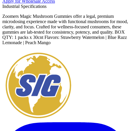
Apply for Wholesale Access
Industrial Specifications
Zoomers Magic Mushroom Gummies offer a legal, premium
microdosing experience made with functional mushrooms for mood,
clarity, and focus. Crafted for wellness-focused consumers, these
gummies are lab-tested for consistency, potency, and quality. BOX
QTY: 1 packs x 30cnt Flavors: Strawberry Watermelon | Blue Razz
Lemonade | Peach Mango