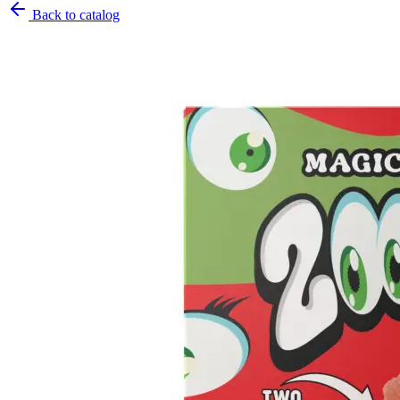
Back to catalog