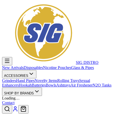
SIG DISTRO
New Arrivals
Disposables
Nicotine Pouches
Glass & Pipes
ACCESSORIES
Grinders
Hand Pipes
Novelty Items
Rolling Trays
Sexual
Enhancers
Hookah
Batteries
Bowls
Ashtrays
Air Freshener
N2O Tanks
SHOP BY BRANDS
Loading…
Contact