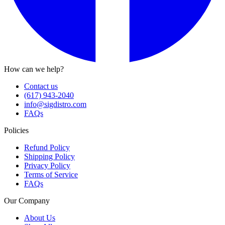
How can we help?
Contact us
(617) 943-2040
info@sigdistro.com
FAQs
Policies
Refund Policy
Shipping Policy
Privacy Policy
Terms of Service
FAQs
Our Company
About Us