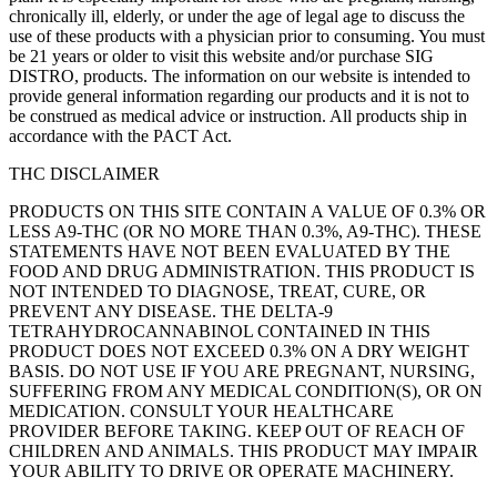
chronically ill, elderly, or under the age of legal age to discuss the
use of these products with a physician prior to consuming. You must
be 21 years or older to visit this website and/or purchase SIG
DISTRO, products. The information on our website is intended to
provide general information regarding our products and it is not to
be construed as medical advice or instruction. All products ship in
accordance with the PACT Act.
THC DISCLAIMER
PRODUCTS ON THIS SITE CONTAIN A VALUE OF 0.3% OR
LESS A9-THC (OR NO MORE THAN 0.3%, A9-THC). THESE
STATEMENTS HAVE NOT BEEN EVALUATED BY THE
FOOD AND DRUG ADMINISTRATION. THIS PRODUCT IS
NOT INTENDED TO DIAGNOSE, TREAT, CURE, OR
PREVENT ANY DISEASE. THE DELTA-9
TETRAHYDROCANNABINOL CONTAINED IN THIS
PRODUCT DOES NOT EXCEED 0.3% ON A DRY WEIGHT
BASIS. DO NOT USE IF YOU ARE PREGNANT, NURSING,
SUFFERING FROM ANY MEDICAL CONDITION(S), OR ON
MEDICATION. CONSULT YOUR HEALTHCARE
PROVIDER BEFORE TAKING. KEEP OUT OF REACH OF
CHILDREN AND ANIMALS. THIS PRODUCT MAY IMPAIR
YOUR ABILITY TO DRIVE OR OPERATE MACHINERY.