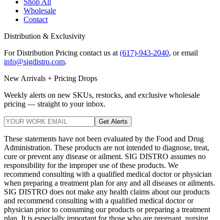
Shop All
Wholesale
Contact
Distribution & Exclusivity
For Distribution Pricing contact us at
(617)-943-2040
, or email
info@sigdistro.com
.
New Arrivals + Pricing Drops
Weekly alerts on new SKUs, restocks, and exclusive wholesale
pricing — straight to your inbox.
Get Alerts
These statements have not been evaluated by the Food and Drug
Administration. These products are not intended to diagnose, treat,
cure or prevent any disease or ailment. SIG DISTRO assumes no
responsibility for the improper use of these products. We
recommend consulting with a qualified medical doctor or physician
when preparing a treatment plan for any and all diseases or ailments.
SIG DISTRO does not make any health claims about our products
and recommend consulting with a qualified medical doctor or
physician prior to consuming our products or preparing a treatment
plan. It is especially important for those who are pregnant, nursing,