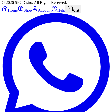
©
2026
SIG Distro. All Rights Reserved.
Home
Shop
Account
Help
Cart