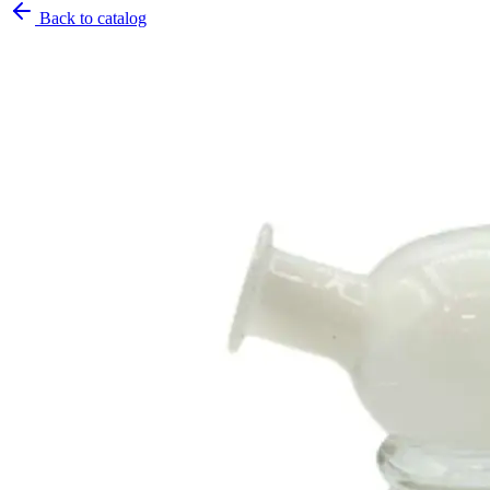
Back to catalog