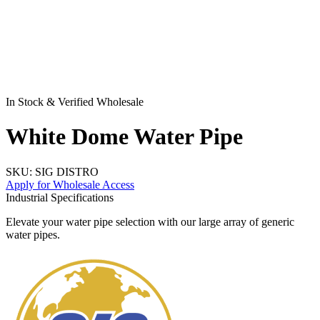
In Stock & Verified Wholesale
White Dome Water Pipe
SKU:
SIG DISTRO
Apply for Wholesale Access
Industrial Specifications
Elevate your water pipe selection with our large array of generic
water pipes.