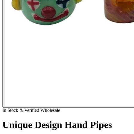
In Stock & Verified Wholesale
Unique Design Hand Pipes