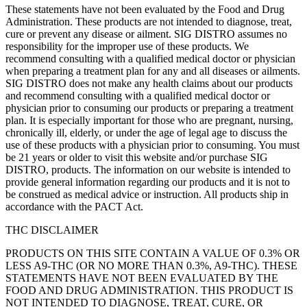
These statements have not been evaluated by the Food and Drug
Administration. These products are not intended to diagnose, treat,
cure or prevent any disease or ailment. SIG DISTRO assumes no
responsibility for the improper use of these products. We
recommend consulting with a qualified medical doctor or physician
when preparing a treatment plan for any and all diseases or ailments.
SIG DISTRO does not make any health claims about our products
and recommend consulting with a qualified medical doctor or
physician prior to consuming our products or preparing a treatment
plan. It is especially important for those who are pregnant, nursing,
chronically ill, elderly, or under the age of legal age to discuss the
use of these products with a physician prior to consuming. You must
be 21 years or older to visit this website and/or purchase SIG
DISTRO, products. The information on our website is intended to
provide general information regarding our products and it is not to
be construed as medical advice or instruction. All products ship in
accordance with the PACT Act.
THC DISCLAIMER
PRODUCTS ON THIS SITE CONTAIN A VALUE OF 0.3% OR
LESS A9-THC (OR NO MORE THAN 0.3%, A9-THC). THESE
STATEMENTS HAVE NOT BEEN EVALUATED BY THE
FOOD AND DRUG ADMINISTRATION. THIS PRODUCT IS
NOT INTENDED TO DIAGNOSE, TREAT, CURE, OR