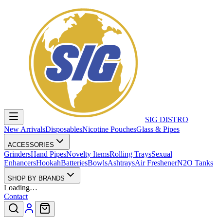
SIG DISTRO
New Arrivals
Disposables
Nicotine Pouches
Glass & Pipes
ACCESSORIES
Grinders
Hand Pipes
Novelty Items
Rolling Trays
Sexual
Enhancers
Hookah
Batteries
Bowls
Ashtrays
Air Freshener
N2O Tanks
SHOP BY BRANDS
Loading…
Contact