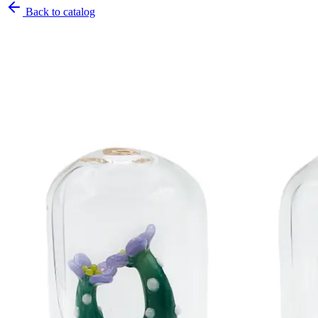
Back to catalog