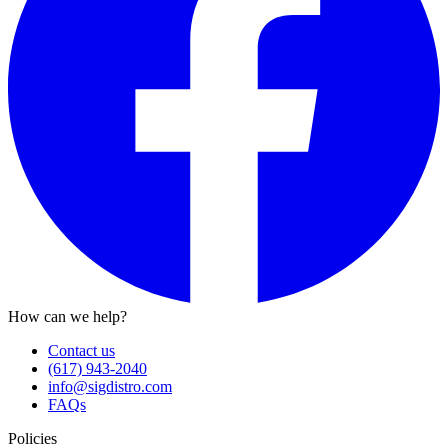
How can we help?
Contact us
(617) 943-2040
info@sigdistro.com
FAQs
Policies