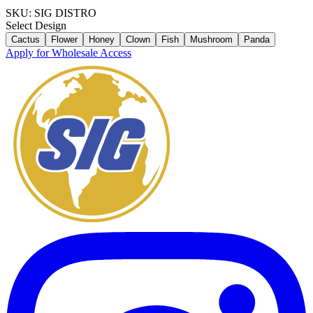
SKU:
SIG DISTRO
Select
Design
Cactus
Flower
Honey
Clown
Fish
Mushroom
Panda
Apply for Wholesale Access