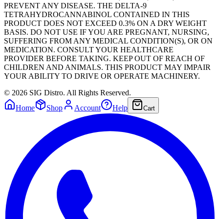
PREVENT ANY DISEASE. THE DELTA-9
TETRAHYDROCANNABINOL CONTAINED IN THIS
PRODUCT DOES NOT EXCEED 0.3% ON A DRY WEIGHT
BASIS. DO NOT USE IF YOU ARE PREGNANT, NURSING,
SUFFERING FROM ANY MEDICAL CONDITION(S), OR ON
MEDICATION. CONSULT YOUR HEALTHCARE
PROVIDER BEFORE TAKING. KEEP OUT OF REACH OF
CHILDREN AND ANIMALS. THIS PRODUCT MAY IMPAIR
YOUR ABILITY TO DRIVE OR OPERATE MACHINERY.
©
2026
SIG Distro. All Rights Reserved.
Home
Shop
Account
Help
Cart