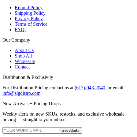
Refund Policy
Shipping Policy
Privacy Policy
Terms of Service
FAQs
Our Company
About Us
Shop All
Wholesale
Contact
Distribution & Exclusivity
For Distribution Pricing contact us at
(617)-943-2040
, or email
info@sigdistro.com
.
New Arrivals + Pricing Drops
Weekly alerts on new SKUs, restocks, and exclusive wholesale
pricing — straight to your inbox.
Get Alerts