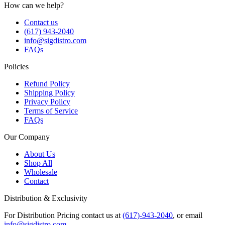
How can we help?
Contact us
(617) 943-2040
info@sigdistro.com
FAQs
Policies
Refund Policy
Shipping Policy
Privacy Policy
Terms of Service
FAQs
Our Company
About Us
Shop All
Wholesale
Contact
Distribution & Exclusivity
For Distribution Pricing contact us at
(617)-943-2040
, or email
info@sigdistro.com
.