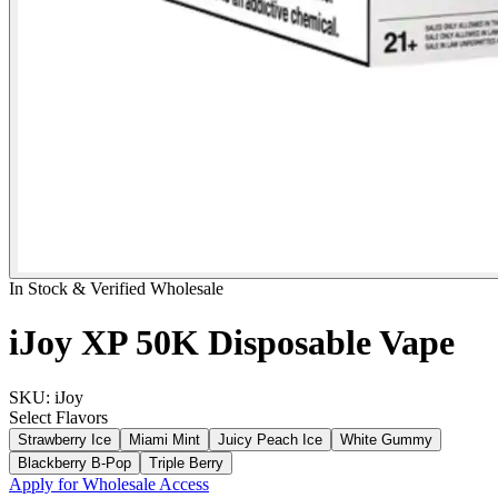
In Stock & Verified Wholesale
iJoy XP 50K Disposable Vape
SKU:
iJoy
Select
Flavors
Strawberry Ice
Miami Mint
Juicy Peach Ice
White Gummy
Blackberry B-Pop
Triple Berry
Apply for Wholesale Access