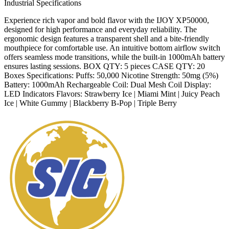
Industrial Specifications
Experience rich vapor and bold flavor with the IJOY XP50000,
designed for high performance and everyday reliability. The
ergonomic design features a transparent shell and a bite-friendly
mouthpiece for comfortable use. An intuitive bottom airflow switch
offers seamless mode transitions, while the built-in 1000mAh battery
ensures lasting sessions. BOX QTY: 5 pieces CASE QTY: 20
Boxes Specifications: Puffs: 50,000 Nicotine Strength: 50mg (5%)
Battery: 1000mAh Rechargeable Coil: Dual Mesh Coil Display:
LED Indicators Flavors: Strawberry Ice | Miami Mint | Juicy Peach
Ice | White Gummy | Blackberry B-Pop | Triple Berry