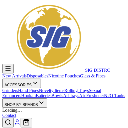
SIG DISTRO
New Arrivals
Disposables
Nicotine Pouches
Glass & Pipes
ACCESSORIES
Grinders
Hand Pipes
Novelty Items
Rolling Trays
Sexual
Enhancers
Hookah
Batteries
Bowls
Ashtrays
Air Freshener
N2O Tanks
SHOP BY BRANDS
Loading…
Contact