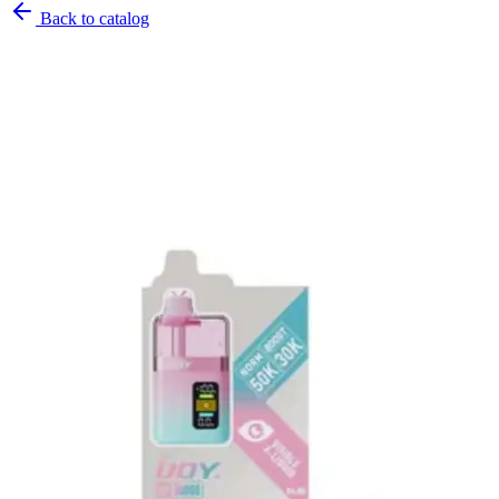
Back to catalog