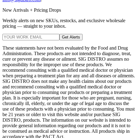
New Arrivals + Pricing Drops
Weekly alerts on new SKUs, restocks, and exclusive wholesale
pricing — straight to your inbox.
Get Alerts
These statements have not been evaluated by the Food and Drug
Administration. These products are not intended to diagnose, treat,
cure or prevent any disease or ailment. SIG DISTRO assumes no
responsibility for the improper use of these products. We
recommend consulting with a qualified medical doctor or physician
when preparing a treatment plan for any and all diseases or ailments.
SIG DISTRO does not make any health claims about our products
and recommend consulting with a qualified medical doctor or
physician prior to consuming our products or preparing a treatment
plan. It is especially important for those who are pregnant, nursing,
chronically ill, elderly, or under the age of legal age to discuss the
use of these products with a physician prior to consuming. You must
be 21 years or older to visit this website and/or purchase SIG
DISTRO, products. The information on our website is intended to
provide general information regarding our products and it is not to
be construed as medical advice or instruction. All products ship in
accordance with the PACT Act.