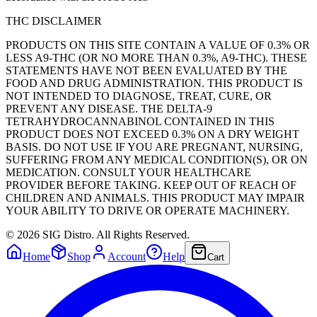
THC DISCLAIMER
PRODUCTS ON THIS SITE CONTAIN A VALUE OF 0.3% OR
LESS A9-THC (OR NO MORE THAN 0.3%, A9-THC). THESE
STATEMENTS HAVE NOT BEEN EVALUATED BY THE
FOOD AND DRUG ADMINISTRATION. THIS PRODUCT IS
NOT INTENDED TO DIAGNOSE, TREAT, CURE, OR
PREVENT ANY DISEASE. THE DELTA-9
TETRAHYDROCANNABINOL CONTAINED IN THIS
PRODUCT DOES NOT EXCEED 0.3% ON A DRY WEIGHT
BASIS. DO NOT USE IF YOU ARE PREGNANT, NURSING,
SUFFERING FROM ANY MEDICAL CONDITION(S), OR ON
MEDICATION. CONSULT YOUR HEALTHCARE
PROVIDER BEFORE TAKING. KEEP OUT OF REACH OF
CHILDREN AND ANIMALS. THIS PRODUCT MAY IMPAIR
YOUR ABILITY TO DRIVE OR OPERATE MACHINERY.
©
2026
SIG Distro. All Rights Reserved.
Home
Shop
Account
Help
Cart