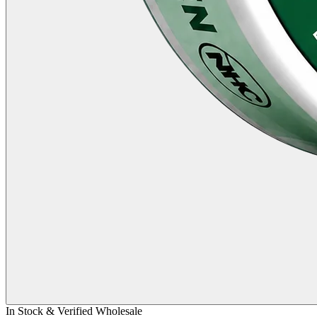
In Stock & Verified Wholesale