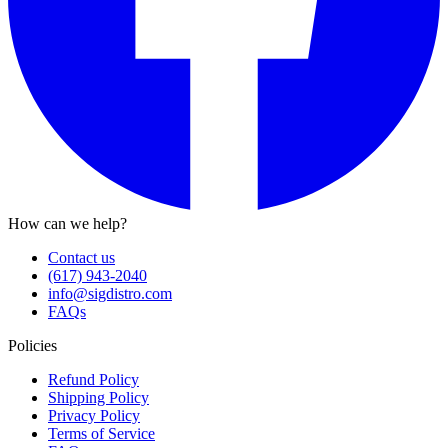
How can we help?
Contact us
(617) 943-2040
info@sigdistro.com
FAQs
Policies
Refund Policy
Shipping Policy
Privacy Policy
Terms of Service