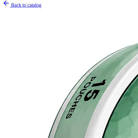
Back to catalog