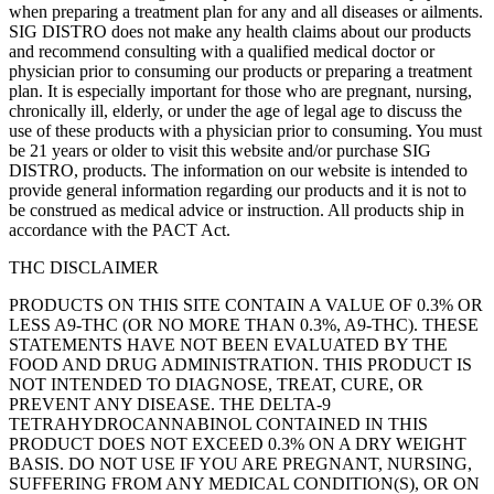
when preparing a treatment plan for any and all diseases or ailments.
SIG DISTRO does not make any health claims about our products
and recommend consulting with a qualified medical doctor or
physician prior to consuming our products or preparing a treatment
plan. It is especially important for those who are pregnant, nursing,
chronically ill, elderly, or under the age of legal age to discuss the
use of these products with a physician prior to consuming. You must
be 21 years or older to visit this website and/or purchase SIG
DISTRO, products. The information on our website is intended to
provide general information regarding our products and it is not to
be construed as medical advice or instruction. All products ship in
accordance with the PACT Act.
THC DISCLAIMER
PRODUCTS ON THIS SITE CONTAIN A VALUE OF 0.3% OR
LESS A9-THC (OR NO MORE THAN 0.3%, A9-THC). THESE
STATEMENTS HAVE NOT BEEN EVALUATED BY THE
FOOD AND DRUG ADMINISTRATION. THIS PRODUCT IS
NOT INTENDED TO DIAGNOSE, TREAT, CURE, OR
PREVENT ANY DISEASE. THE DELTA-9
TETRAHYDROCANNABINOL CONTAINED IN THIS
PRODUCT DOES NOT EXCEED 0.3% ON A DRY WEIGHT
BASIS. DO NOT USE IF YOU ARE PREGNANT, NURSING,
SUFFERING FROM ANY MEDICAL CONDITION(S), OR ON