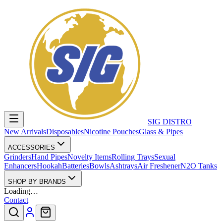
SIG DISTRO
New Arrivals
Disposables
Nicotine Pouches
Glass & Pipes
ACCESSORIES
Grinders
Hand Pipes
Novelty Items
Rolling Trays
Sexual
Enhancers
Hookah
Batteries
Bowls
Ashtrays
Air Freshener
N2O Tanks
SHOP BY BRANDS
Loading…
Contact