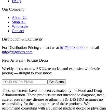
FAQs
Our Company
About Us
Shop All
Wholesale
Contact
Distribution & Exclusivity
For Distribution Pricing contact us at
(617)-943-2040
, or email
info@sigdistro.com
.
New Arrivals + Pricing Drops
Weekly alerts on new SKUs, restocks, and exclusive wholesale
pricing — straight to your inbox.
Get Alerts
These statements have not been evaluated by the Food and Drug
Administration. These products are not intended to diagnose, treat,
cure or prevent any disease or ailment. SIG DISTRO assumes no
responsibility for the improper use of these products. We
recommend consulting with a qualified medical doctor or physician