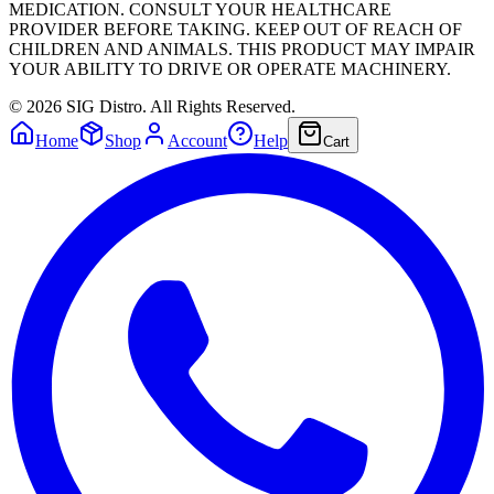
MEDICATION. CONSULT YOUR HEALTHCARE
PROVIDER BEFORE TAKING. KEEP OUT OF REACH OF
CHILDREN AND ANIMALS. THIS PRODUCT MAY IMPAIR
YOUR ABILITY TO DRIVE OR OPERATE MACHINERY.
©
2026
SIG Distro. All Rights Reserved.
Home
Shop
Account
Help
Cart