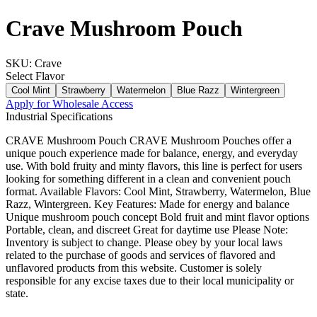
Crave Mushroom Pouch
SKU:
Crave
Select
Flavor
Cool Mint
Strawberry
Watermelon
Blue Razz
Wintergreen
Apply for Wholesale Access
Industrial Specifications
CRAVE Mushroom Pouch CRAVE Mushroom Pouches offer a
unique pouch experience made for balance, energy, and everyday
use. With bold fruity and minty flavors, this line is perfect for users
looking for something different in a clean and convenient pouch
format. Available Flavors: Cool Mint, Strawberry, Watermelon, Blue
Razz, Wintergreen. Key Features: Made for energy and balance
Unique mushroom pouch concept Bold fruit and mint flavor options
Portable, clean, and discreet Great for daytime use Please Note:
Inventory is subject to change. Please obey by your local laws
related to the purchase of goods and services of flavored and
unflavored products from this website. Customer is solely
responsible for any excise taxes due to their local municipality or
state.