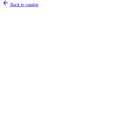
Back to catalog