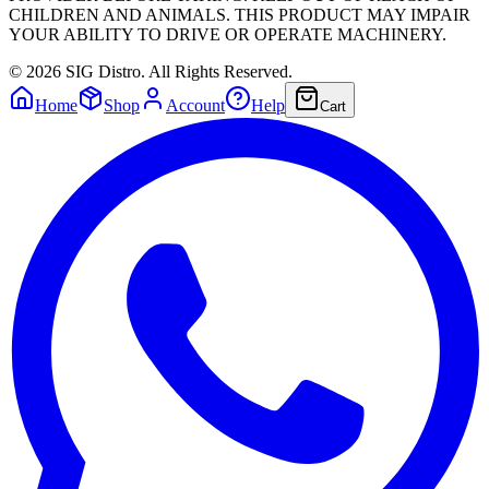
CHILDREN AND ANIMALS. THIS PRODUCT MAY IMPAIR
YOUR ABILITY TO DRIVE OR OPERATE MACHINERY.
©
2026
SIG Distro. All Rights Reserved.
Home
Shop
Account
Help
Cart