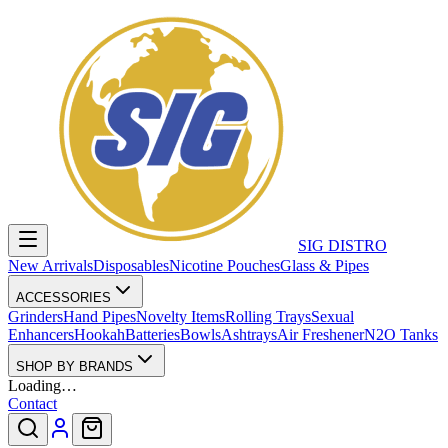
SIG DISTRO
New Arrivals
Disposables
Nicotine Pouches
Glass & Pipes
ACCESSORIES
Grinders
Hand Pipes
Novelty Items
Rolling Trays
Sexual
Enhancers
Hookah
Batteries
Bowls
Ashtrays
Air Freshener
N2O Tanks
SHOP BY BRANDS
Loading…
Contact