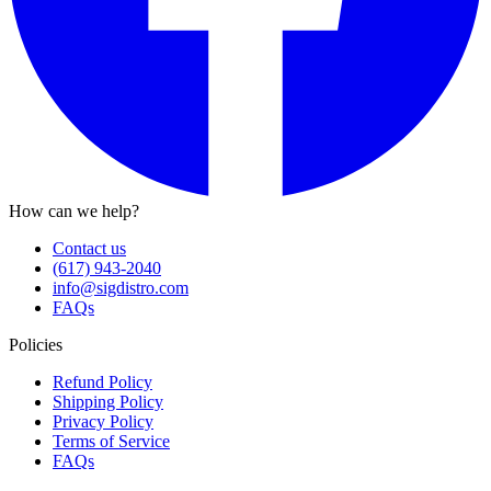
How can we help?
Contact us
(617) 943-2040
info@sigdistro.com
FAQs
Policies
Refund Policy
Shipping Policy
Privacy Policy
Terms of Service
FAQs