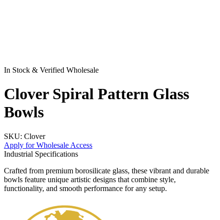
In Stock & Verified Wholesale
Clover Spiral Pattern Glass
Bowls
SKU:
Clover
Apply for Wholesale Access
Industrial Specifications
Crafted from premium borosilicate glass, these vibrant and durable
bowls feature unique artistic designs that combine style,
functionality, and smooth performance for any setup.