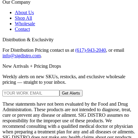
Our Company
About Us
Shop All
Wholesale
Contact
Distribution & Exclusivity
For Distribution Pricing contact us at
(617)-943-2040
, or email
info@sigdistro.com
.
New Arrivals + Pricing Drops
Weekly alerts on new SKUs, restocks, and exclusive wholesale
pricing — straight to your inbox.
Get Alerts
These statements have not been evaluated by the Food and Drug
Administration. These products are not intended to diagnose, treat,
cure or prevent any disease or ailment. SIG DISTRO assumes no
responsibility for the improper use of these products. We
recommend consulting with a qualified medical doctor or physician
when preparing a treatment plan for any and all diseases or ailments.
SIG DISTRO does not make any health claims about our products