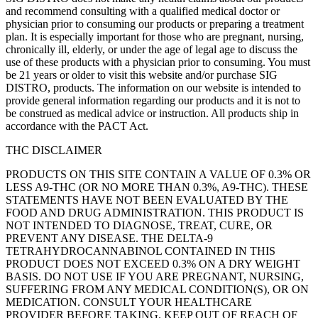
and recommend consulting with a qualified medical doctor or
physician prior to consuming our products or preparing a treatment
plan. It is especially important for those who are pregnant, nursing,
chronically ill, elderly, or under the age of legal age to discuss the
use of these products with a physician prior to consuming. You must
be 21 years or older to visit this website and/or purchase SIG
DISTRO, products. The information on our website is intended to
provide general information regarding our products and it is not to
be construed as medical advice or instruction. All products ship in
accordance with the PACT Act.
THC DISCLAIMER
PRODUCTS ON THIS SITE CONTAIN A VALUE OF 0.3% OR
LESS A9-THC (OR NO MORE THAN 0.3%, A9-THC). THESE
STATEMENTS HAVE NOT BEEN EVALUATED BY THE
FOOD AND DRUG ADMINISTRATION. THIS PRODUCT IS
NOT INTENDED TO DIAGNOSE, TREAT, CURE, OR
PREVENT ANY DISEASE. THE DELTA-9
TETRAHYDROCANNABINOL CONTAINED IN THIS
PRODUCT DOES NOT EXCEED 0.3% ON A DRY WEIGHT
BASIS. DO NOT USE IF YOU ARE PREGNANT, NURSING,
SUFFERING FROM ANY MEDICAL CONDITION(S), OR ON
MEDICATION. CONSULT YOUR HEALTHCARE
PROVIDER BEFORE TAKING. KEEP OUT OF REACH OF