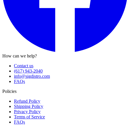
How can we help?
Contact us
(617) 943-2040
info@sigdistro.com
FAQs
Policies
Refund Policy
Shipping Policy
Privacy Policy
Terms of Service
FAQs