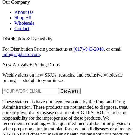
Our Company
About Us
Shop All
Wholesale
Contact
Distribution & Exclusivity
For Distribution Pricing contact us at
(617)-943-2040
, or email
info@sigdistro.com
.
New Arrivals + Pricing Drops
Weekly alerts on new SKUs, restocks, and exclusive wholesale
pricing — straight to your inbox.
Get Alerts
These statements have not been evaluated by the Food and Drug
Administration. These products are not intended to diagnose, treat,
cure or prevent any disease or ailment. SIG DISTRO assumes no
responsibility for the improper use of these products. We
recommend consulting with a qualified medical doctor or physician
when preparing a treatment plan for any and all diseases or ailments.
SIG DISTRO does not make any health claims about our products