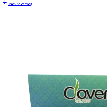
Back to catalog