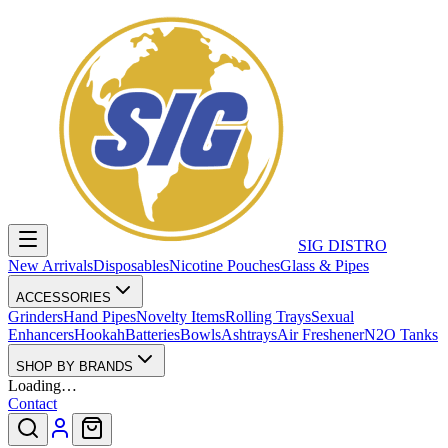
SIG DISTRO
New Arrivals
Disposables
Nicotine Pouches
Glass & Pipes
ACCESSORIES
Grinders
Hand Pipes
Novelty Items
Rolling Trays
Sexual
Enhancers
Hookah
Batteries
Bowls
Ashtrays
Air Freshener
N2O Tanks
SHOP BY BRANDS
Loading…
Contact