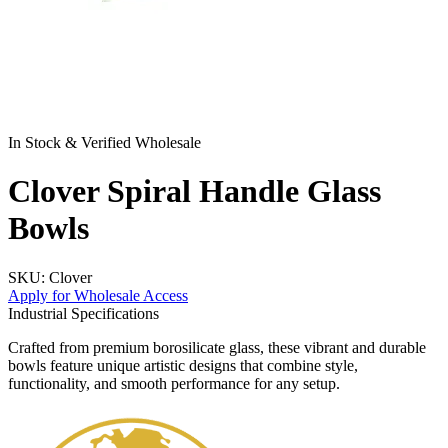
In Stock & Verified Wholesale
Clover Spiral Handle Glass
Bowls
SKU:
Clover
Apply for Wholesale Access
Industrial Specifications
Crafted from premium borosilicate glass, these vibrant and durable
bowls feature unique artistic designs that combine style,
functionality, and smooth performance for any setup.