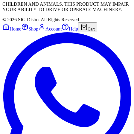
CHILDREN AND ANIMALS. THIS PRODUCT MAY IMPAIR
YOUR ABILITY TO DRIVE OR OPERATE MACHINERY.
©
2026
SIG Distro. All Rights Reserved.
Home
Shop
Account
Help
Cart