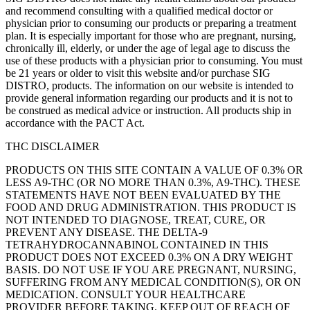
and recommend consulting with a qualified medical doctor or
physician prior to consuming our products or preparing a treatment
plan. It is especially important for those who are pregnant, nursing,
chronically ill, elderly, or under the age of legal age to discuss the
use of these products with a physician prior to consuming. You must
be 21 years or older to visit this website and/or purchase SIG
DISTRO, products. The information on our website is intended to
provide general information regarding our products and it is not to
be construed as medical advice or instruction. All products ship in
accordance with the PACT Act.
THC DISCLAIMER
PRODUCTS ON THIS SITE CONTAIN A VALUE OF 0.3% OR
LESS A9-THC (OR NO MORE THAN 0.3%, A9-THC). THESE
STATEMENTS HAVE NOT BEEN EVALUATED BY THE
FOOD AND DRUG ADMINISTRATION. THIS PRODUCT IS
NOT INTENDED TO DIAGNOSE, TREAT, CURE, OR
PREVENT ANY DISEASE. THE DELTA-9
TETRAHYDROCANNABINOL CONTAINED IN THIS
PRODUCT DOES NOT EXCEED 0.3% ON A DRY WEIGHT
BASIS. DO NOT USE IF YOU ARE PREGNANT, NURSING,
SUFFERING FROM ANY MEDICAL CONDITION(S), OR ON
MEDICATION. CONSULT YOUR HEALTHCARE
PROVIDER BEFORE TAKING. KEEP OUT OF REACH OF